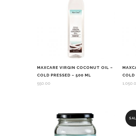
MAXCARE VIRGIN COCONUT OIL –
MAXCA
COLD PRESSED – 500 ML
COLD 
550.00
1,050.
SA