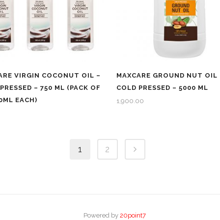
RE VIRGIN COCONUT OIL –
MAXCARE GROUND NUT OIL 
PRESSED – 750 ML (PACK OF
COLD PRESSED – 5000 ML
50ML EACH)
1,900.00
1
2
Powered by
20point7