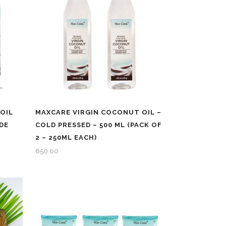
OIL
MAXCARE VIRGIN COCONUT OIL –
DE
COLD PRESSED – 500 ML (PACK OF
2 – 250ML EACH)
650.00