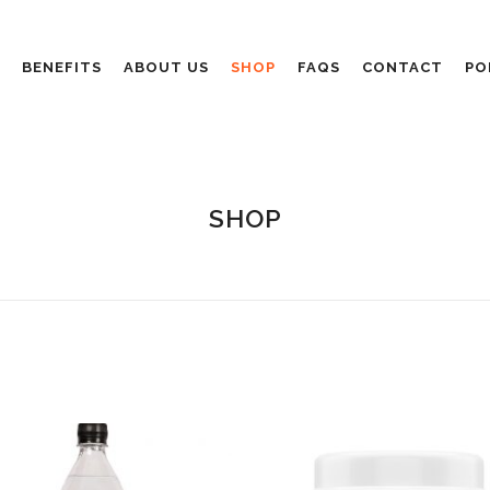
BENEFITS
ABOUT US
SHOP
FAQS
CONTACT
PO
SHOP