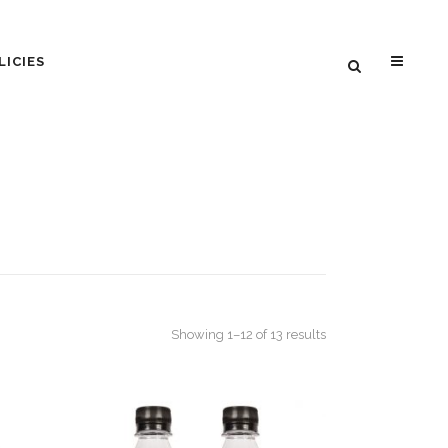
LICIES
Sorted
Showing 1–12 of 13 results
by
popularity