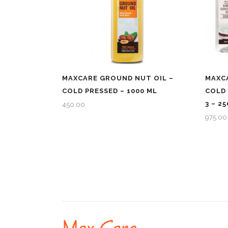
MAXCARE GROUND NUT OIL –
MAXCA
COLD PRESSED – 1000 ML
COLD 
3 – 2
450.00
975.00