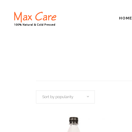
HOME
Sort by popularity