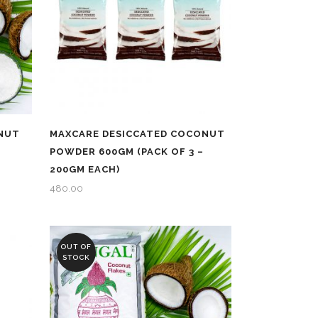
NUT
MAXCARE DESICCATED COCONUT
POWDER 600GM (PACK OF 3 –
200GM EACH)
480.00
OUT OF
STOCK