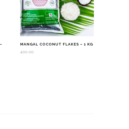
–
MANGAL COCONUT FLAKES – 1 KG
400.00