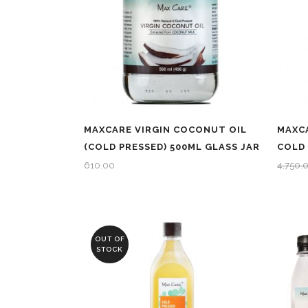
MAXCARE VIRGIN COCONUT OIL
MAXCA
(COLD PRESSED) 500ML GLASS JAR
COLD 
610.00
4,750.
OUT OF
STOCK