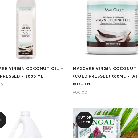
RE VIRGIN COCONUT OIL –
MAXCARE VIRGIN COCONUT 
PRESSED – 1000 ML
(COLD PRESSED) 500ML – WI
MOUTH
00
580.00
OUT OF
LE
STOCK