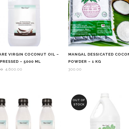
RE VIRGIN COCONUT OIL –
MANGAL DESSICATED COCO
PRESSED – 5000 ML
POWDER – 1 KG
ORIGINAL
CURRENT
00
4,600.00
300.00
PRICE
PRICE
WAS:
IS:
₹4,750.00.
₹4,600.00.
OUT OF
STOCK