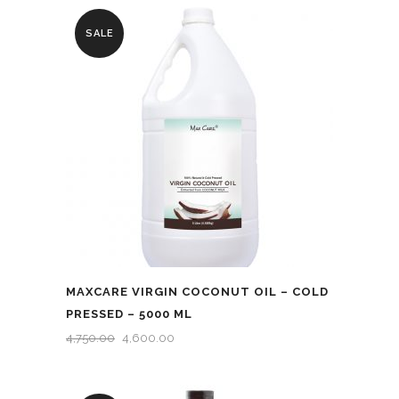
SALE
MAXCARE VIRGIN COCONUT OIL – COLD
PRESSED – 5000 ML
ORIGINAL
CURRENT
4,750.00
4,600.00
PRICE
PRICE
WAS:
IS: