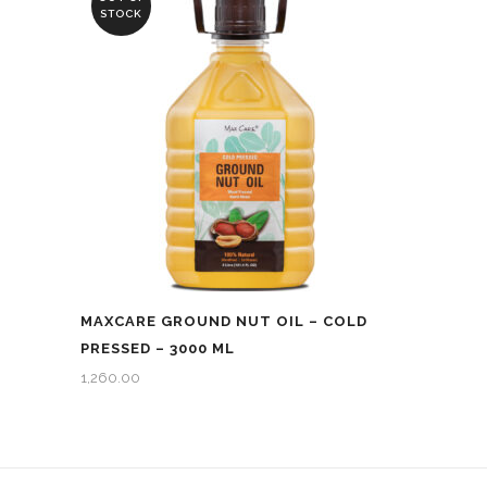
STOCK
MAXCARE GROUND NUT OIL – COLD
PRESSED – 3000 ML
1,260.00