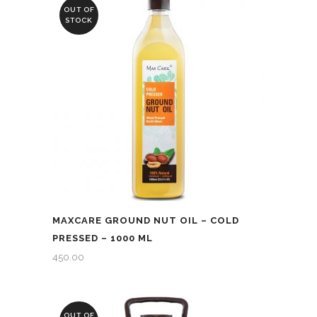
₹4,750.00.
₹4,600.00.
OUT OF
STOCK
MAXCARE GROUND NUT OIL – COLD
PRESSED – 1000 ML
450.00
OUT OF