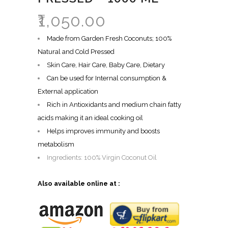
₹
1,050.00
Made from Garden Fresh Coconuts; 100%
Natural and Cold Pressed
Skin Care, Hair Care, Baby Care, Dietary
Can be used for Internal consumption &
External application
Rich in Antioxidants and medium chain fatty
acids making it an ideal cooking oil
Helps improves immunity and boosts
metabolism
Ingredients: 100% Virgin Coconut Oil
Also available online at :