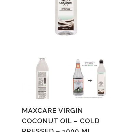
MAXCARE VIRGIN
COCONUT OIL – COLD
PRESSED – 1000 ML