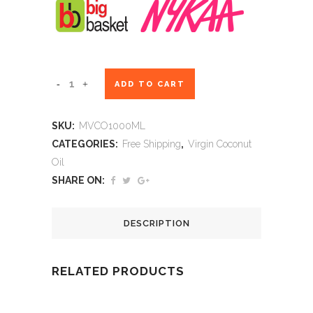
Maxcare
ADD TO CART
Virgin
SKU:
MVCO1000ML
Coconut
CATEGORIES:
Free Shipping
,
Virgin Coconut
Oil
Oil
SHARE ON:
-
Cold
DESCRIPTION
Pressed
-
RELATED PRODUCTS
1000