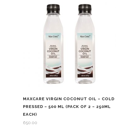
ML
quantity
MAXCARE VIRGIN COCONUT OIL – COLD
PRESSED – 500 ML (PACK OF 2 – 250ML
EACH)
650.00